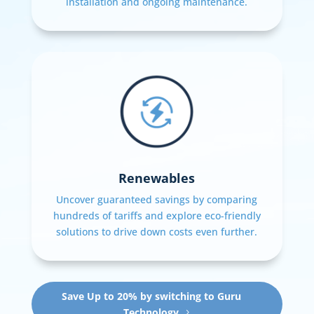
installation and ongoing maintenance.
Renewables
Uncover guaranteed savings by comparing
hundreds of tariffs and explore eco-friendly
solutions to drive down costs even further.
Save Up to 20% by switching to Guru
Technology