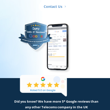
Contact Us
Did you know? We have more 5* Google reviews than
any other Telecoms company in the UK