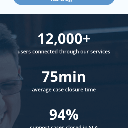
12,000+
users connected through our services
75min
average case closure time
94
%
support cases closed in SLA