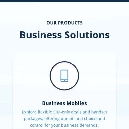
OUR PRODUCTS
Business Solutions
Business Mobiles
Explore flexible SIM-only deals and handset
packages, offering unmatched choice and
control for your business demands.