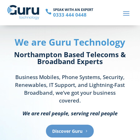
SPEAK WITH AN EXPERT

0333 444 0448
We are Guru Technology
Northampton Based Telecoms &
Broadband Experts
Business Mobiles, Phone Systems, Security,
Renewables, IT Support, and Lightning-Fast
Broadband, we’ve got
your
business
covered.
We are real people, serving real people
Discover Guru