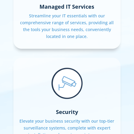
Managed IT Services
Streamline your IT essentials with our
comprehensive range of services, providing all
the tools your business needs, conveniently
located in one place.
Security
Elevate your business security with our top-tier
surveillance systems, complete with expert