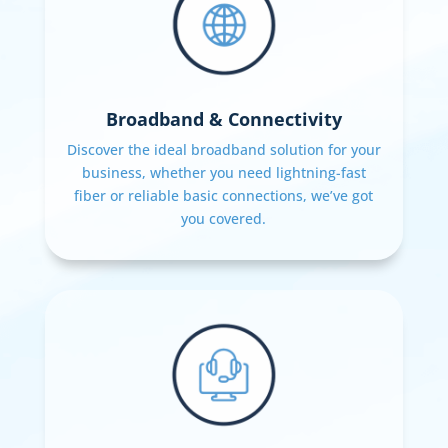
Broadband & Connectivity
Discover the ideal broadband solution for your
business, whether you need lightning-fast
fiber or reliable basic connections, we’ve got
you covered.