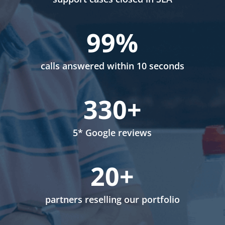
99
%
calls answered within 10 seconds
330+
5* Google reviews
20+
partners reselling our portfolio