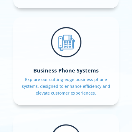
Business Phone Systems
Explore our cutting-edge business phone
systems, designed to enhance efficiency and
elevate customer experiences.