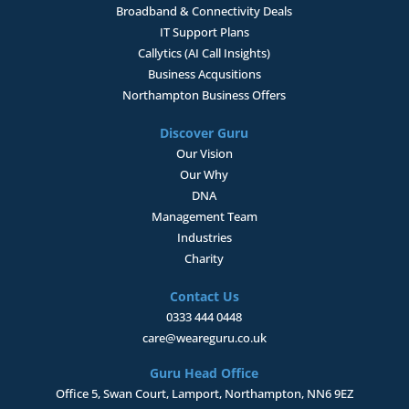
Broadband & Connectivity
Deals
IT Support Plans
Callytics (AI Call Insights)
Business Acqusitions
Northampton Business Offers
Discover Guru
Our Vision
Our Why
DNA
Management Team
Industries
Charity
Contact Us
0333 444 0448
care@weareguru.co.uk
Guru Head Office
Office 5, Swan Court, Lamport, Northampton, NN6 9EZ