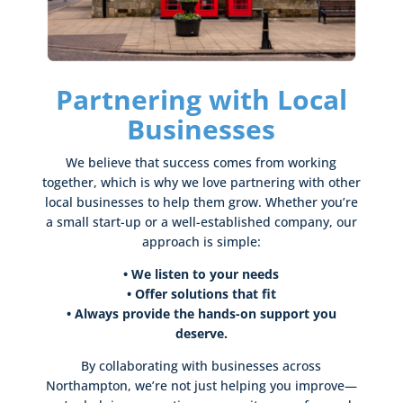
Partnering with Local
Businesses
We believe that success comes from working
together, which is why we love partnering with other
local businesses to help them grow. Whether you’re
a small start-up or a well-established company, our
approach is simple:
• We listen to your needs
•
Offer solutions that fit
• Always provide the hands-on support you
deserve.
By collaborating with businesses across
Northampton, we’re not just helping you improve—