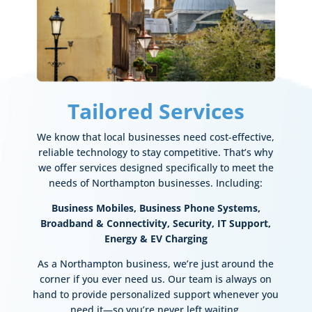
Tailored Services
We know that local businesses need cost-effective,
reliable technology to stay competitive. That’s why
we offer services designed specifically to meet the
needs of Northampton businesses. Including:
Business Mobiles,
Business Phone Systems,
Broadband & Connectivity,
Security,
IT Support,
Energy & EV Charging
As a Northampton business, we’re just around the
corner if you ever need us. Our team is always on
hand to provide personalized support whenever you
need it—so you’re never left waiting.