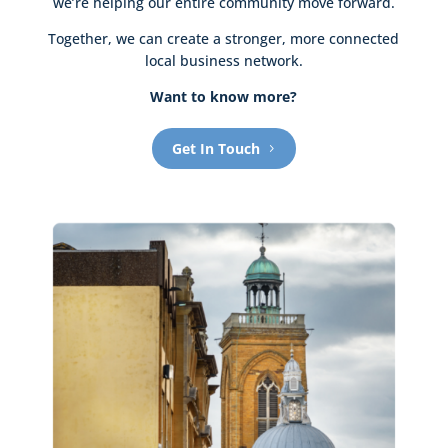
we’re helping our entire community move forward.
Together, we can create a stronger, more connected
local business network.
Want to know more?
Get In Touch