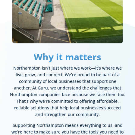
Why it matters
Northampton isn’t just where we work—it’s where we
live, grow, and connect. We’re proud to be part of a
community of local businesses that support one
another.
At Guru, we understand the challenges that
Northampton companies face because we face them too.
That’s why we’re committed to offering affordable,
reliable solutions that help local businesses succeed
and strengthen our community.
Supporting Northampton means everything to us, and
we’re here to make sure you have the tools you need to