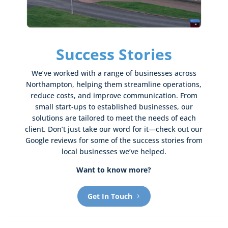
Success Stories
We’ve worked with a range of businesses across
Northampton, helping them streamline operations,
reduce costs, and improve communication. From
small start-ups to established businesses, our
solutions are tailored to meet the needs of each
client. Don’t just take our word for it—check out our
Google reviews for some of the success stories from
local businesses we’ve helped.
Want to know more?
Get In Touch