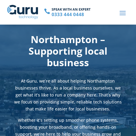
SPEAK WITH AN EXPERT

0333 444 0448
Northampton –
Supporting local
business
At Guru, we’re all about helping Northampton
businesses thrive. As a local business ourselves, we
get what it’s like to run a company here. That’s why
we focus on providing simple, reliable tech solutions
that make life easier for local businesses.
Whether it’s setting up smoother phone systems,
boosting your broadband, or offering hands-on
support, we’re here to help your business grow and