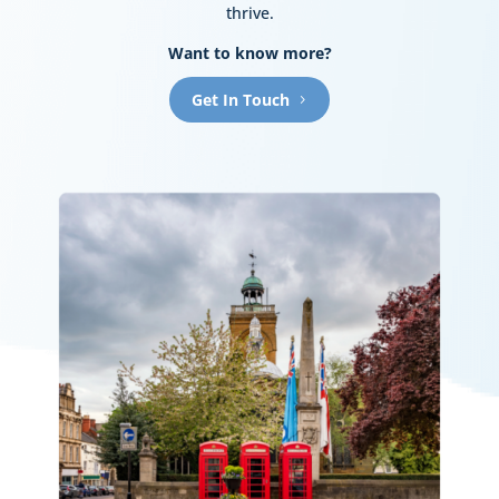
thrive.
Want to know more?
Get In Touch