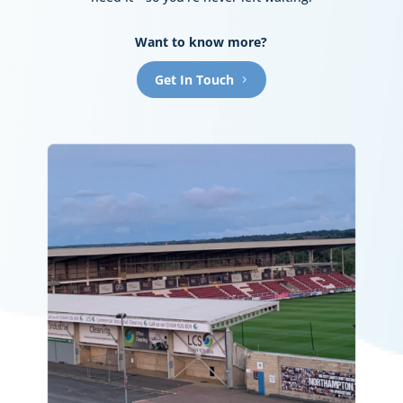
Want to know more?
Get In Touch