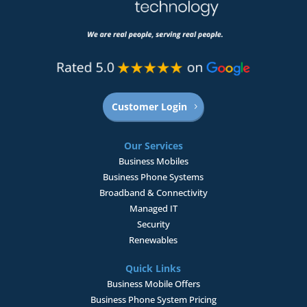
Customer Login
Our Services
Business Mobiles
Business Phone Systems
Broadband & Connectivity
Managed IT
Security
Renewables
Quick Links
Business Mobile Offers
Business Phone System Pricing