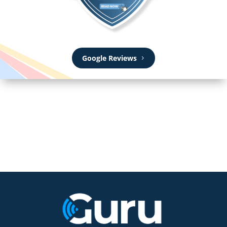
Google Reviews