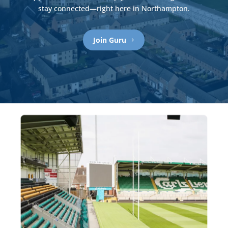
stay connected—
right here in Northampton.
Join Guru