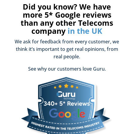
Did you know? We have
more 5* Google reviews
than any other Telecoms
company
in the UK
We ask for feedback from every customer, we
think it’s important to get real opinions, from
real people.
See why our customers love Guru.